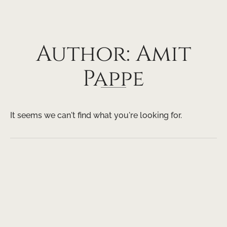
Author:
Amit
Pappe
It seems we can't find what you're looking for.