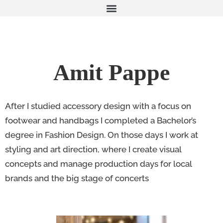
Amit Pappe
After I studied accessory design with a focus on
footwear and handbags I completed a Bachelor’s
degree in Fashion Design. On those days I work at
styling and art direction, where I create visual
concepts and manage production days for local
brands and the big stage of concerts